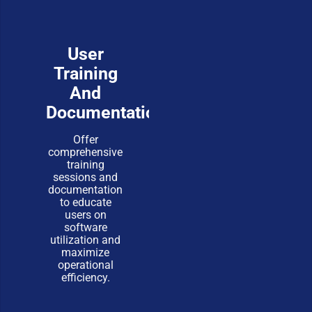
User
Training
And
Documentation
Offer
comprehensive
training
sessions and
documentation
to educate
users on
software
utilization and
maximize
operational
efficiency.