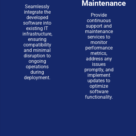
Maintenance
Seamlessly
integrate the
Provide
developed
continuous
software into
support and
existing IT
maintenance
infrastructure,
services to
ensuring
monitor
compatibility
performance
and minimal
metrics,
disruption to
address any
ongoing
issues
operations
promptly, and
during
implement
deployment.
updates to
optimize
software
functionality.