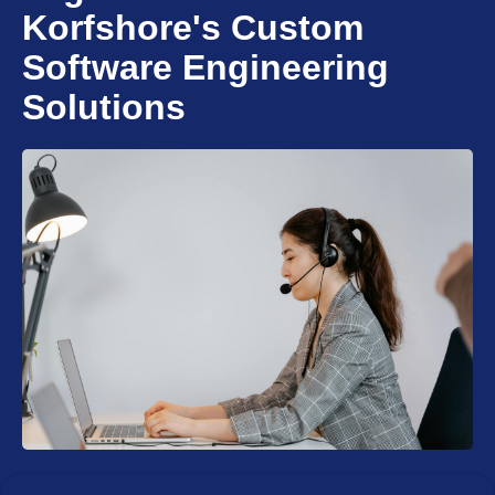
Korfshore's Custom
Software Engineering
Solutions