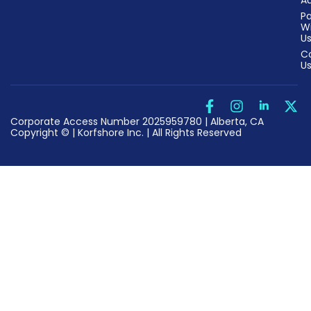
Au
Pa
W
U
C
U
Corporate Access Number 2025959780 | Alberta, CA
Copyright © | Korfshore Inc. | All Rights Reserved