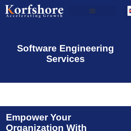
Software Engineering
Services
Empower Your
Organization With