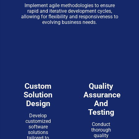
Implement agile methodologies to ensure
rapid and iterative development cycles,
allowing for flexibility and responsiveness to
evolving business needs.
Custom
Quality
Solution
Assurance
Design
And
Testing
Develop
customized
Conduct
software
thorough
solutions
quality
tailored to