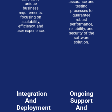
assurance and
unique
testing
business
processes to
requirements,
guarantee
focusing on
robust
scalability,
performance,
efficiency, and
reliability, and
user experience.
security of the
software
solution.
Integration
Ongoing
And
Support
Deployment
And