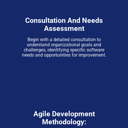
Consultation And Needs
Assessment
Begin with a detailed consultation to
understand organizational goals and
challenges, identifying specific software
needs and opportunities for improvement.
Agile Development
Methodology: