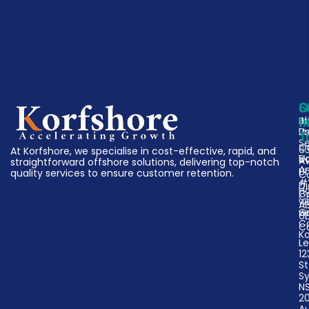
C
S
G
A
Bu
I
U
P
T
Se
O
63
At Korfshore, we specialise in cost-effective, rapid, and
V
D
A
straightforward offshore solutions, delivering top-notch
A
Un
quality services to ensure customer retention.
C
#
Di
H
Ca
C
w
A
w
G
0
C
C
K
Le
12
St
S
N
2