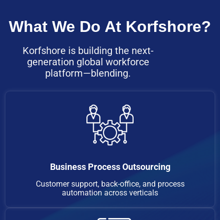
What We Do At Korfshore?
Korfshore is building the next-
generation global workforce
platform—blending.
Business Process Outsourcing
Customer support, back-office, and process
automation across verticals