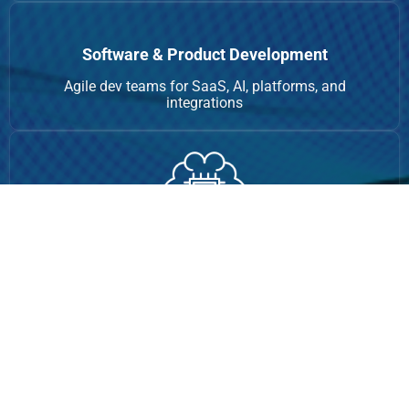
Software & Product Development
Agile dev teams for SaaS, AI, platforms, and
integrations
AI-Powered Automation
RPA, chatbots, data processing, AI task automation
Growth & Digital Consulting