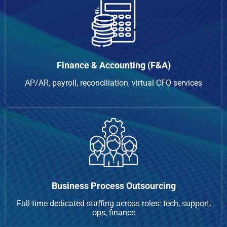
Finance & Accounting (F&A)
AP/AR, payroll, reconciliation, virtual CFO services
Business Process Outsourcing
Full-time dedicated staffing across roles: tech, support,
ops, finance