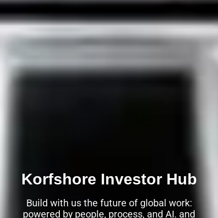
Korfshore Investor Hub
Build with us the future of global work:
powered by people, process, and AI. and