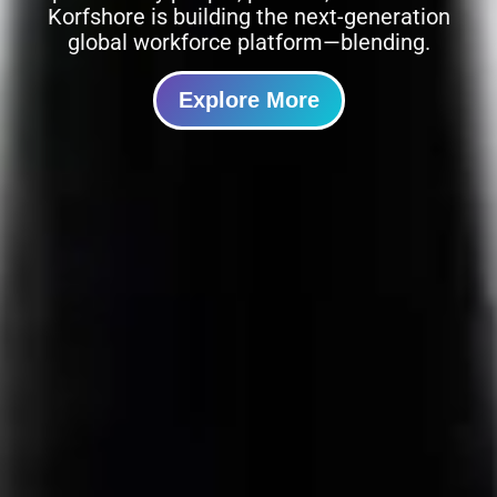
Korfshore is building the next-generation
global workforce platform—blending.
Explore More