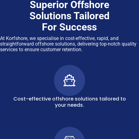
Superior Offshore
Solutions Tailored
For Success
At Korfshore, we specialise in cost-effective, rapid, and
straightforward offshore solutions, delivering top-notch quality
services to ensure customer retention.
Cost-effective offshore solutions tailored to
your needs.