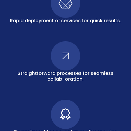
Rapid deployment of services for quick results.
Straightforward processes for seamless
collab-oration.