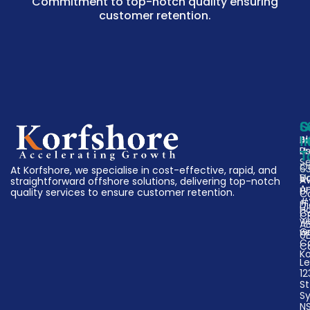
Commitment to top-notch quality ensuring
customer retention.
C
S
G
A
Bu
I
U
P
T
Se
O
63
At Korfshore, we specialise in cost-effective, rapid, and
V
D
A
straightforward offshore solutions, delivering top-notch
A
Un
quality services to ensure customer retention.
C
#
Di
H
Ca
C
w
A
w
G
0
C
C
K
Le
12
St
S
N