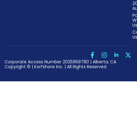
2
Au
Pa
W
U
C
U
Corporate Access Number 2025959780 | Alberta, CA
Copyright © | Korfshore Inc. | All Rights Reserved