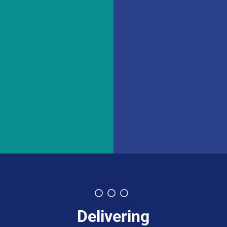
Delivering